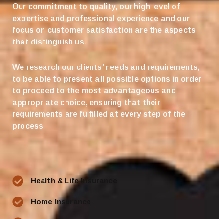
Our commitment to quality, our high level of
expertise and professional experience and our
focus on customer satisfaction are the aspects
that distinguish us.
We research our clients’ needs and requirements,
to be able to present all possible options in order
to proceed to the most advantageous and
appropriate choice, ensuring that their
requirements are fulfilled at every step of the
process.
Health & Life Insurance
Home Insurance