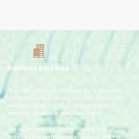
Business Insurance
The main principle of the company is to provide
unbiased information and advice to individuals
and businesses on a wide range of insurance
products available in the Greek market.
Our commitment to quality, our high level of
expertise and professional experience and our