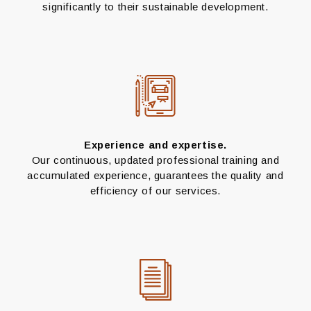
significantly to their sustainable development.
Experience and expertise.
Our continuous, updated professional training and
accumulated experience, guarantees the quality and
efficiency of our services.