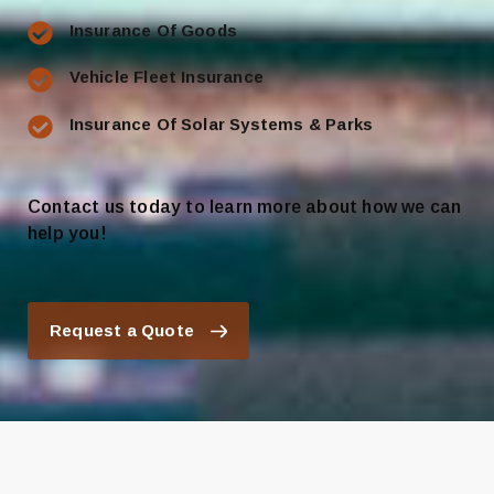
Insurance Of Goods
Vehicle Fleet Insurance
Insurance Of Solar Systems & Parks
Contact us today to learn more about how we can
help you!
Request a Quote