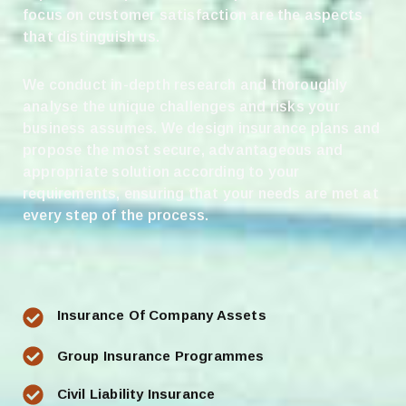
focus on customer satisfaction are the aspects
that distinguish us.
We conduct in-depth research and thoroughly
analyse the unique challenges and risks your
business assumes. We design insurance plans and
propose the most secure, advantageous and
appropriate solution according to your
requirements, ensuring that your needs are met at
every step of the process.
Insurance Of Company Assets
Group Insurance Programmes
Civil Liability Insurance