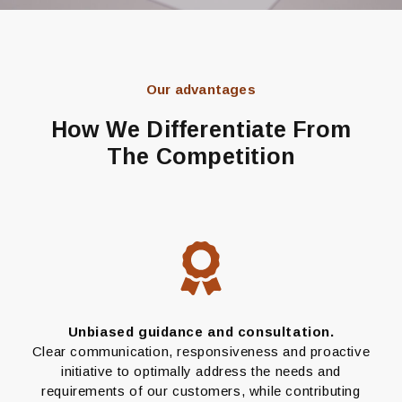
Our advantages
How We Differentiate From
The Competition
Unbiased guidance and consultation.
Clear communication, responsiveness and proactive
initiative to optimally address the needs and
requirements of our customers, while contributing