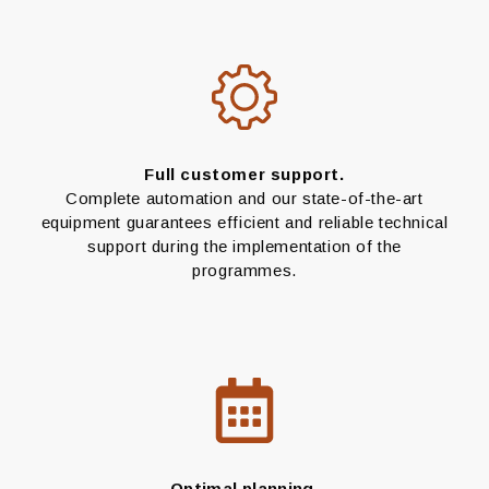
Full customer support.
Complete automation and our state-of-the-art
equipment guarantees efficient and reliable technical
support during the implementation of the
programmes.
Optimal planning.