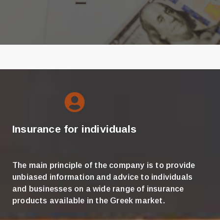
Insurance for individuals
The main principle of the company is to provide
unbiased information and advice to individuals
and businesses on a wide range of insurance
products available in the Greek market.