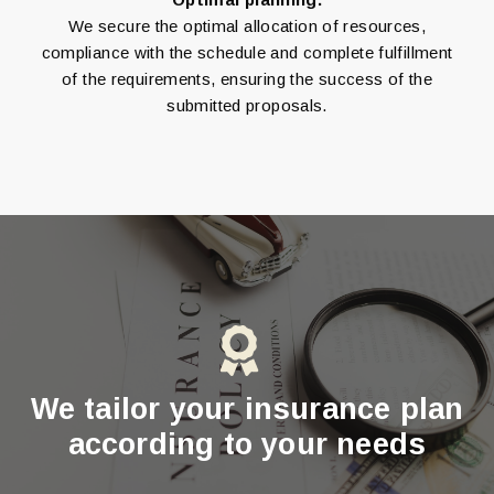
We secure the optimal allocation of resources,
compliance with the schedule and complete fulfillment
of the requirements, ensuring the success of the
submitted proposals.
We tailor your insurance plan
according to your needs