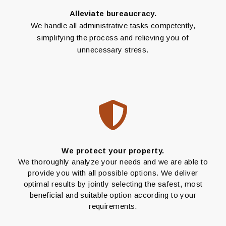
Alleviate bureaucracy.
We handle all administrative tasks competently,
simplifying the process and relieving you of
unnecessary stress.
We protect your property.
We thoroughly analyze your needs and we are able to
provide you with all possible options. We deliver
optimal results by jointly selecting the safest, most
beneficial and suitable option according to your
requirements.