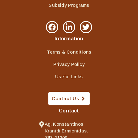
Subsidy Programs
Information
Terms & Conditions
Privacy Policy
Useful Links
Contact Us
Contact
Ag. Konstantinos
Kranidi Ermionidas,
ZIP: 21300