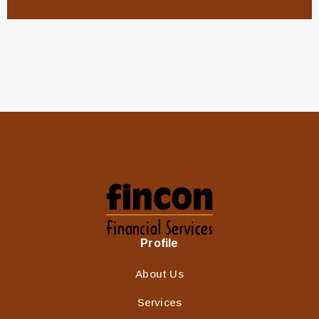
Profile
About Us
Services