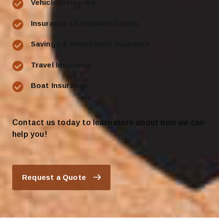
Vehicle Insurance
Insurance Of Valuable Goods
Savings & Investment Insurance
Travel Insurance
Boat Insurance
Contact us today to learn more about how we can
help you!
Request a Quote