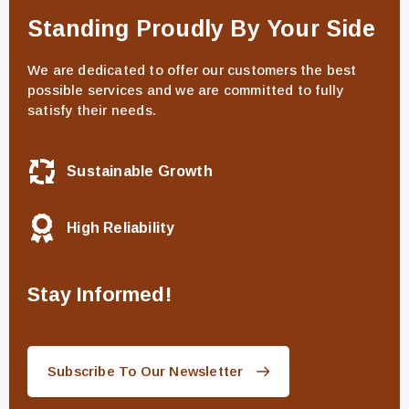
Standing Proudly By Your Side
We are dedicated to offer our customers the best
possible services and we are committed to fully
satisfy their needs.
Sustainable Growth
High Reliability
Stay Informed!
Subscribe To Our Newsletter