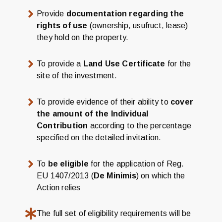
Provide
documentation regarding the
rights of use
(ownership, usufruct, lease)
they hold on the property.
To provide a
Land Use Certificate
for the
site of the investment.
To provide evidence of their ability to
cover
the amount of the Individual
Contribution
according to the percentage
specified on the detailed invitation.
To
be eligible
for the application of Reg.
EU 1407/2013 (
De Minimis
) on which the
Action relies
The full set of eligibility requirements will be