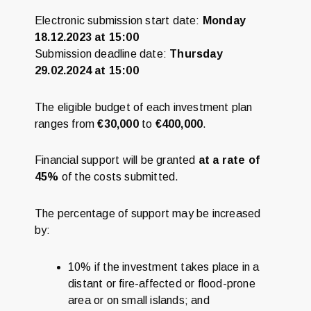
Electronic submission start date:
Monday
18.12.2023 at 15:00
Submission deadline date:
Thursday
29.02.2024 at 15:00
The eligible budget of each investment plan
ranges from
€30,000
to
€400,000
.
Financial support will be granted
at a rate of
45%
of the costs submitted.
The percentage of support may be increased
by:
10% if the investment takes place in a
distant or fire-affected or flood-prone
area or on small islands; and