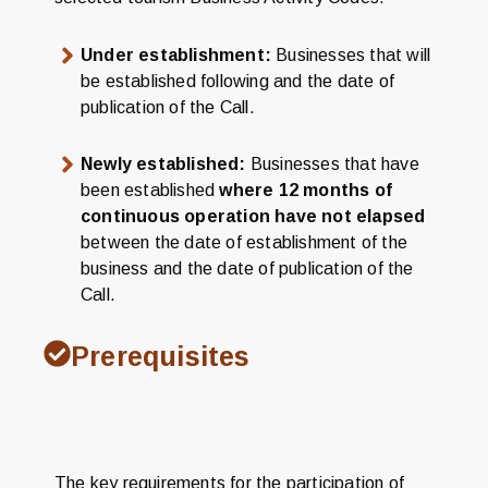
Under establishment:
Businesses that will
be established following and the date of
publication of the Call.
Newly established:
Businesses that have
been established
where 12 months of
continuous operation have not elapsed
between the date of establishment of the
business and the date of publication of the
Call.
Prerequisites
The key requirements for the participation of