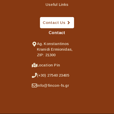
Useful Links
Contact Us
Contact
Ag. Konstantinos
Kranidi Ermionidas,
ZIP: 21300
Location Pin
(+30) 27540 23405
info@fincon-fs.gr