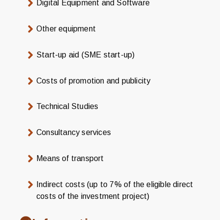
Digital Equipment and Software
Other equipment
Start-up aid (SME start-up)
Costs of promotion and publicity
Technical Studies
Consultancy services
Means of transport
Indirect costs (up to 7% of the eligible direct
costs of the investment project)