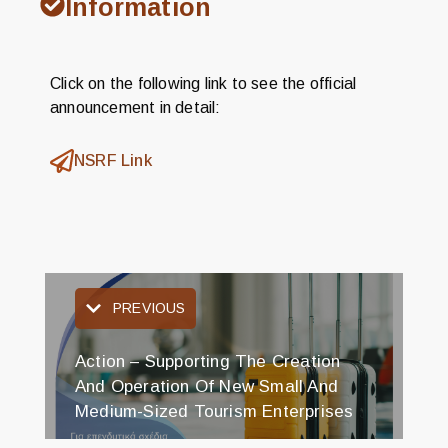
Information
Click on the following link to see the official
announcement in detail:
NSRF Link
PREVIOUS
Action – Supporting The Creation
And Operation Of New Small And
Medium-Sized Tourism Enterprises