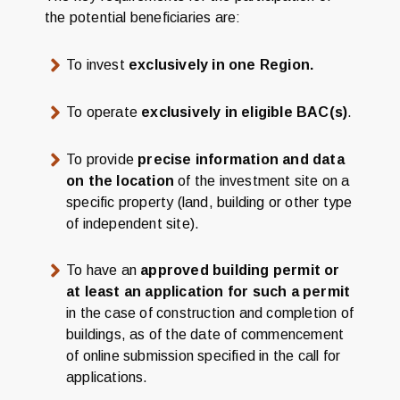
the potential beneficiaries are:
To invest
exclusively in one Region.
To operate
exclusively in eligible BAC(s)
.
To provide
precise information and data
on the location
of the investment site on a
specific property (land, building or other type
of independent site).
To have an
approved building permit or
at least an application for such a permit
in the case of construction and completion of
buildings, as of the date of commencement
of online submission specified in the call for
applications.