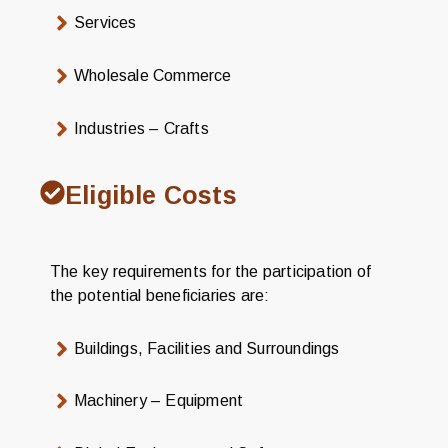
Services
Wholesale Commerce
Industries – Crafts
Eligible Costs
The key requirements for the participation of
the potential beneficiaries are:
Buildings, Facilities and Surroundings
Machinery – Equipment