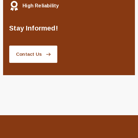
High Reliability
Stay Informed!
Contact Us