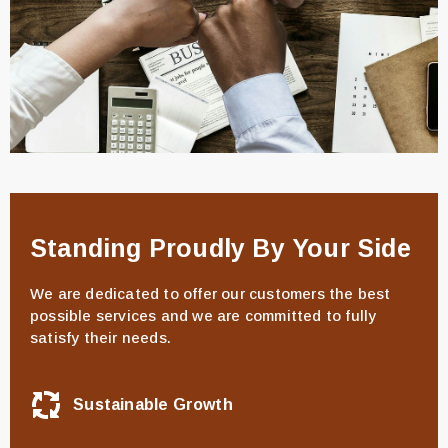
Standing Proudly By Your Side
We are dedicated to offer our customers the best
possible services and we are committed to fully
satisfy their needs.
Sustainable Growth