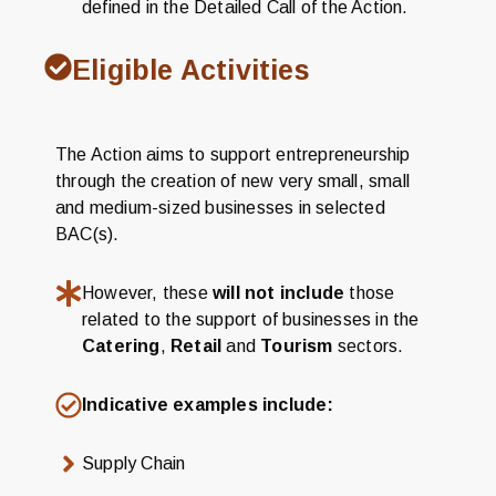
defined in the Detailed Call of the Action.
Eligible Activities
The Action aims to support entrepreneurship
through the creation of new very small, small
and medium-sized businesses in selected
BAC(s).
However, these
will not include
those
related to the support of businesses in the
Catering
,
Retail
and
Tourism
sectors.
Indicative examples include:
Supply Chain