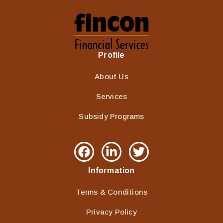
Profile
About Us
Services
Subsidy Programs
Information
Terms & Conditions
Privacy Policy