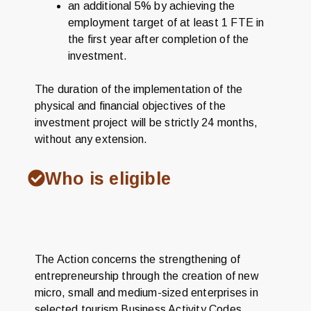
an additional 5% by achieving the
employment target of at least 1 FTE in
the first year after completion of the
investment.
The duration of the implementation of the
physical and financial objectives of the
investment project will be strictly 24 months,
without any extension.
Who is eligible
The Action concerns the strengthening of
entrepreneurship through the creation of new
micro, small and medium-sized enterprises in
selected tourism Business Activity Codes.