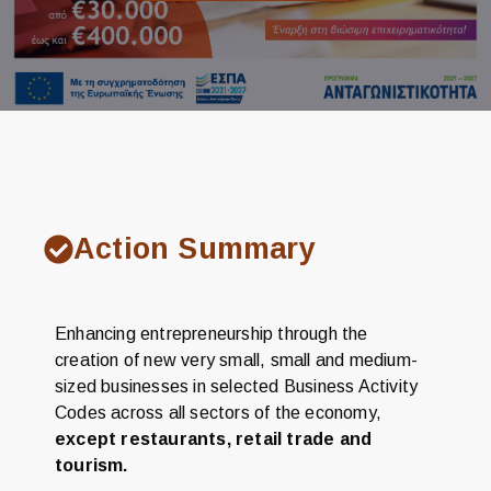
Action Summary
Enhancing entrepreneurship through the
creation of new very small, small and medium-
sized businesses in selected Business Activity
Codes across all sectors of the economy,
except restaurants, retail trade and
tourism.