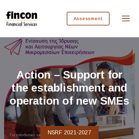
Skip
to
M
content
Assessment
Action – Support for
the establishment and
operation of new SMEs
NSRF 2021-2027