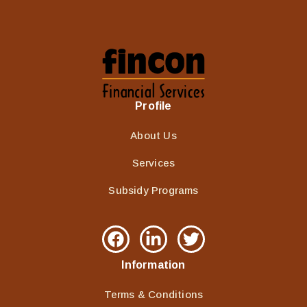
Profile
About Us
Services
Subsidy Programs
Information
Terms & Conditions