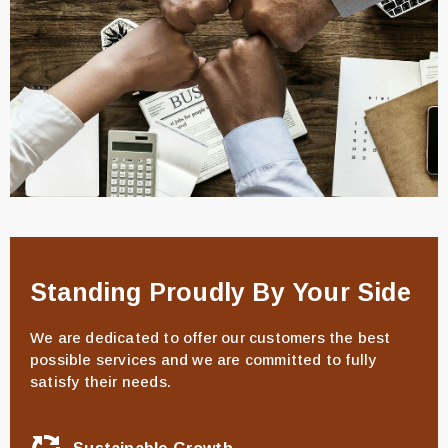
Standing Proudly By Your Side
We are dedicated to offer our customers the best
possible services and we are committed to fully
satisfy their needs.