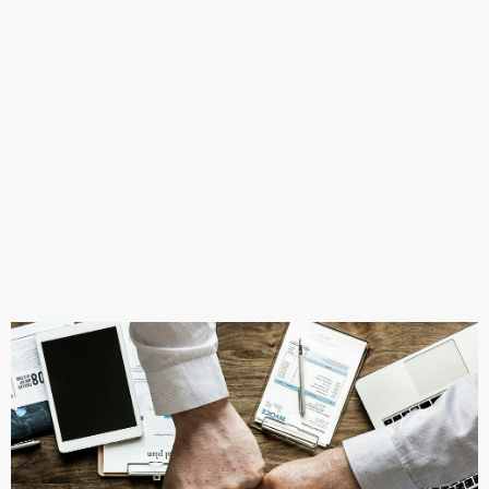
Learn More