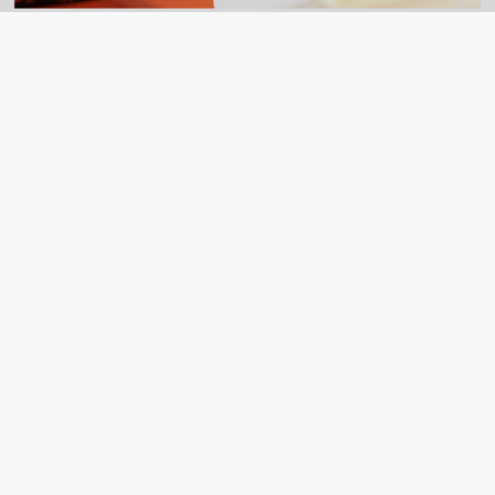
NSRF 2021-2027
Action – Support for the establishment