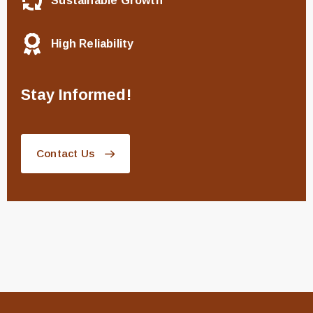
Sustainable Growth
High Reliability
Stay Informed!
Contact Us