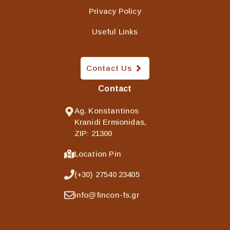
Privacy Policy
Useful Links
Contact Us
Contact
Ag. Konstantinos
Kranidi Ermionidas,
ZIP: 21300
Location Pin
(+30) 27540 23405
info@fincon-fs.gr