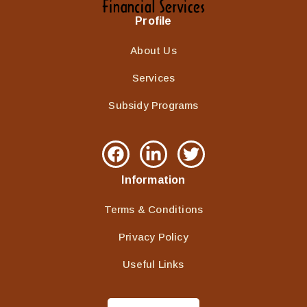
Profile
About Us
Services
Subsidy Programs
Information
Terms & Conditions
Privacy Policy
Useful Links