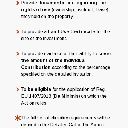
Provide
documentation regarding the
rights of use
(ownership, usufruct, lease)
they hold on the property.
To provide a
Land Use Certificate
for the
site of the investment.
To provide evidence of their ability to
cover
the amount of the Individual
Contribution
according to the percentage
specified on the detailed invitation.
To
be eligible
for the application of Reg.
EU 1407/2013 (
De Minimis
) on which the
Action relies
The full set of eligibility requirements will be
defined in the Detailed Call of the Action.