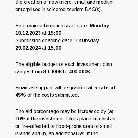
the creation of new micro, small and medium
enterprises in selected tourism BAC(s).
Electronic submission start date:
Monday
18.12.2023
at
15:00
Submission deadline date:
Thursday
29.02.2024
at
15:00
The eligible budget of each investment plan
ranges from
80.000€
to
400.000€.
Financial support will be granted
at a rate of
45%
of the costs submitted.
The aid percentage may be increased by (a)
10% if the investment takes place in a distant
or fire-affected or flood-prone area or small
islands and (b) an additional 5% if the