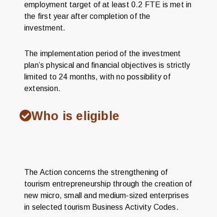
employment target of at least 0.2 FTE is met in
the first year after completion of the
investment.
The implementation period of the investment
plan’s physical and financial objectives is strictly
limited to 24 months, with no possibility of
extension.
Who is eligible
The Action concerns the strengthening of
tourism entrepreneurship through the creation of
new micro, small and medium-sized enterprises
in selected tourism Business Activity Codes.