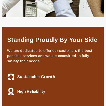
Standing Proudly By Your Side
We are dedicated to offer our customers the best
possible services and we are committed to fully
satisfy their needs.
Sustainable Growth
High Reliability