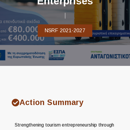
Enterprises
NSRF 2021-2027
Action Summary
Strengthening tourism entrepreneurship through