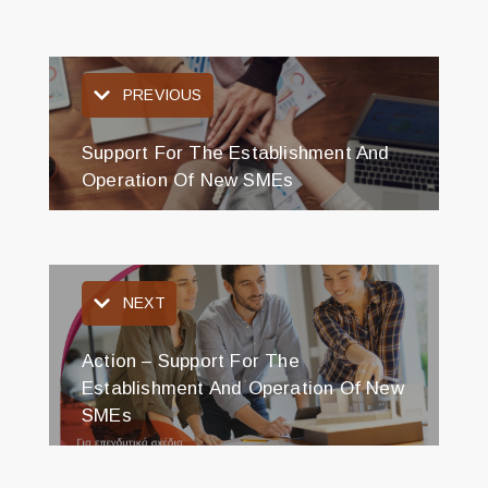
PREVIOUS
Support For The Establishment And
Operation Of New SMEs
NEXT
Action – Support For The
Establishment And Operation Of New
SMEs