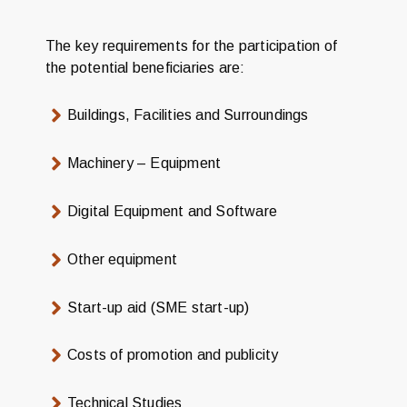
The key requirements for the participation of
the potential beneficiaries are:
Buildings, Facilities and Surroundings
Machinery – Equipment
Digital Equipment and Software
Other equipment
Start-up aid (SME start-up)
Costs of promotion and publicity
Technical Studies