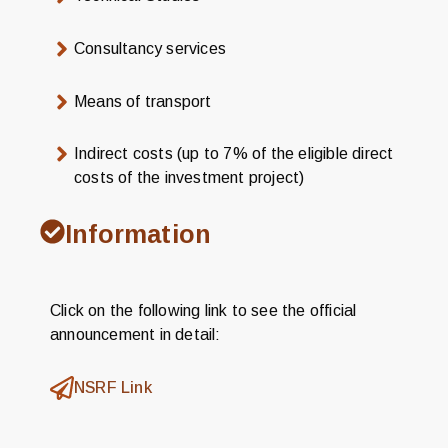
Consultancy services
Means of transport
Indirect costs (up to 7% of the eligible direct
costs of the investment project)
Information
Click on the following link to see the official
announcement in detail:
NSRF Link