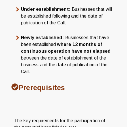
Under establishment:
Businesses that will
be established following and the date of
publication of the Call.
Newly established:
Businesses that have
been established
where 12 months of
continuous operation have not elapsed
between the date of establishment of the
business and the date of publication of the
Call.
Prerequisites
The key requirements for the participation of