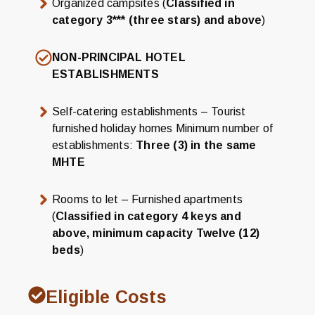
Organized campsites (
Classified in
category 3*** (three stars) and above
)
NON-PRINCIPAL HOTEL
ESTABLISHMENTS
Self-catering establishments – Tourist
furnished holiday homes Minimum number of
establishments:
Three (3) in the same
MHTE
Rooms to let – Furnished apartments
(
Classified in category 4 keys and
above, minimum capacity Twelve (12)
beds
)
Eligible Costs