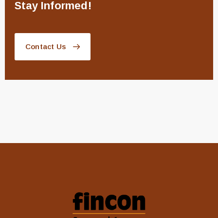
Stay Informed!
Contact Us