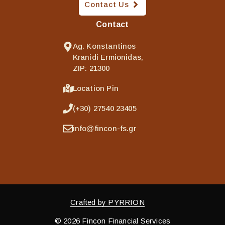
Contact Us
Contact
Ag. Konstantinos
Kranidi Ermionidas,
ZIP: 21300
Location Pin
(+30) 27540 23405
info@fincon-fs.gr
Crafted by PYRRION
© 2026 Fincon Financial Services