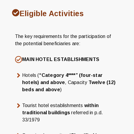
Eligible Activities
The key requirements for the participation of
the potential beneficiaries are:
MAIN HOTEL ESTABLISHMENTS
Hotels (
“Category 4****” (four-star
hotels) and above
, Capacity
Twelve (12)
beds and above
)
Tourist hotel establishments
within
traditional buildings
referred in p.d.
33/1979