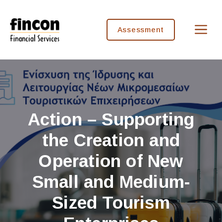
Skip
to
M
content
Assessment
Action – Supporting
the Creation and
Operation of New
Small and Medium-
Sized Tourism