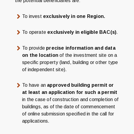
the potential beneficiaries are:
To invest
exclusively in one Region.
To operate
exclusively in eligible BAC(s)
.
To provide
precise information and data
on the location
of the investment site on a
specific property (land, building or other type
of independent site).
To have an
approved building permit or
at least an application for such a permit
in the case of construction and completion of
buildings, as of the date of commencement
of online submission specified in the call for
applications.